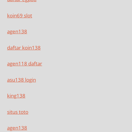
koin69 slot
agen138
daftar koin138
agen118 daftar
asu138 login
king138
situs toto
agen138