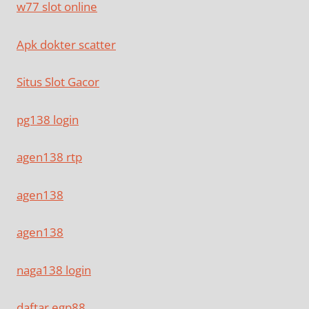
w77 slot online
Apk dokter scatter
Situs Slot Gacor
pg138 login
agen138 rtp
agen138
agen138
naga138 login
daftar egp88