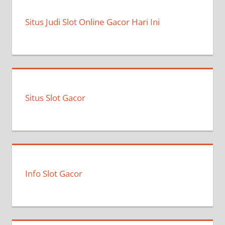
Situs Judi Slot Online Gacor Hari Ini
Situs Slot Gacor
Info Slot Gacor