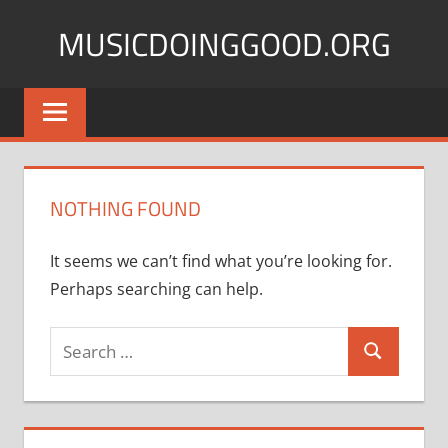
Skip
MUSICDOINGGOOD.ORG
to
content
musicdoinggood.org
NOTHING FOUND
It seems we can’t find what you’re looking for.
Perhaps searching can help.