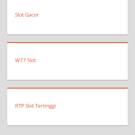
Slot Gacor
W77 Slot
RTP Slot Tertinggi