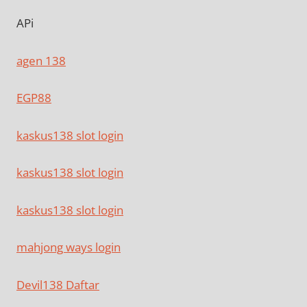
APi
agen 138
EGP88
kaskus138 slot login
kaskus138 slot login
kaskus138 slot login
mahjong ways login
Devil138 Daftar