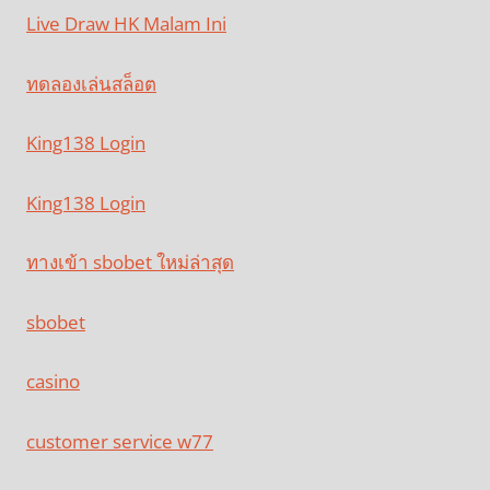
Live Draw HK Malam Ini
ทดลองเล่นสล็อต
King138 Login
King138 Login
ทางเข้า sbobet ใหม่ล่าสุด
sbobet
casino
customer service w77