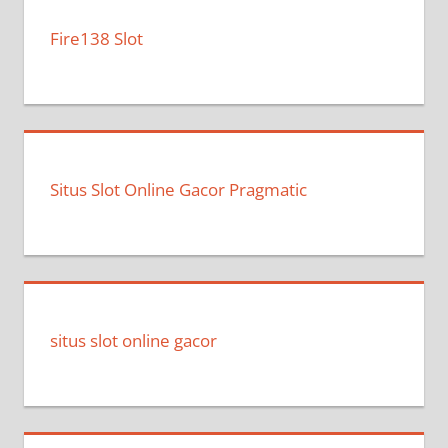
Fire138 Slot
Situs Slot Online Gacor Pragmatic
situs slot online gacor