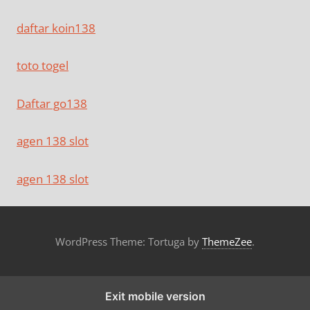
daftar koin138
toto togel
Daftar go138
agen 138 slot
agen 138 slot
WordPress Theme: Tortuga by
ThemeZee
.
Exit mobile version